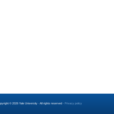
pyright © 2026 Yale University · All rights reserved ·
Privacy policy