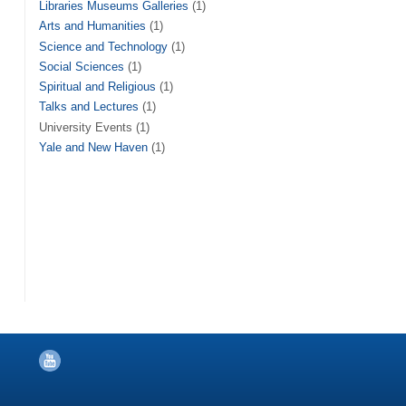
Libraries Museums Galleries
(1)
Arts and Humanities
(1)
Science and Technology
(1)
Social Sciences
(1)
Spiritual and Religious
(1)
Talks and Lectures
(1)
University Events (1)
Yale and New Haven
(1)
YouTube