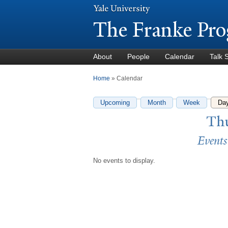
The Franke Pro
About
People
Calendar
Talk 
You are here
Home
» Calendar
Upcoming
Month
Week
Da
Thu
Events
No events to display.