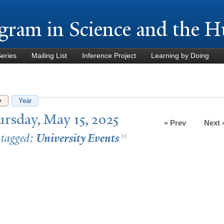
Skip to
main
gram in Science and the H
content
Series
Mailing List
Inference Project
Learning by Doing
y
(active tab)
Year
rsday, May 15, 2025
« Prev
Next 
 tagged:
University Events
[x]