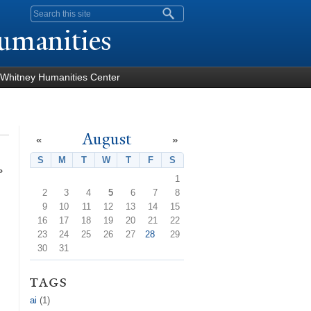
Search form
umanities
Whitney Humanities Center
August
«
»
S
Sunday
M
Monday
T
Tuesday
W
Wednesday
T
Thursday
F
Friday
S
Saturday
»
1
2
3
4
5
6
7
8
9
10
11
12
13
14
15
16
17
18
19
20
21
22
23
24
25
26
27
28
29
30
31
tags
ai
(1)