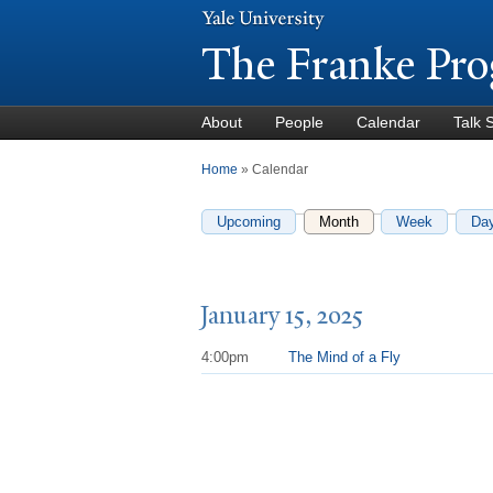
The Franke Pro
About
People
Calendar
Talk 
You are here
Home
» Calendar
Upcoming
Month
(active tab)
Week
Da
January 15, 2025
4:00pm
The Mind of a Fly