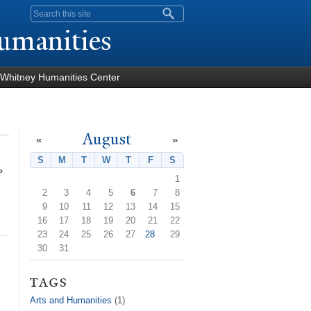
Search form
umanities
Whitney Humanities Center
August
«
»
S
Sunday
M
Monday
T
Tuesday
W
Wednesday
T
Thursday
F
Friday
S
Saturday
»
1
2
3
4
5
6
7
8
9
10
11
12
13
14
15
16
17
18
19
20
21
22
23
24
25
26
27
28
29
30
31
tags
Arts and Humanities
(1)