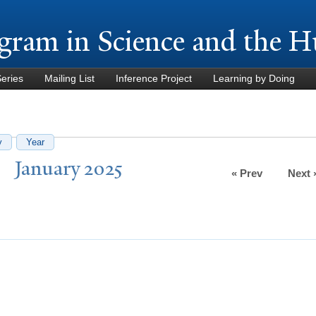
Skip to
main
gram in Science and the H
content
Series
Mailing List
Inference Project
Learning by Doing
y
Year
J
anuary 2025
« Prev
Next 