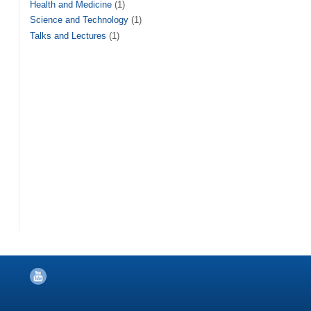
Health and Medicine
(1)
Science and Technology
(1)
Talks and Lectures
(1)
YouTube