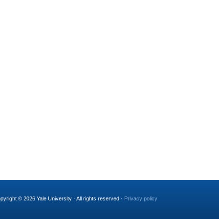
pyright © 2026 Yale University · All rights reserved ·
Privacy policy