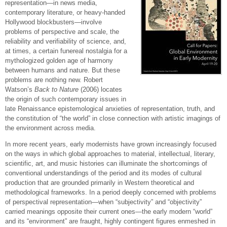
representation—in news media,
contemporary literature, or heavy-handed
Hollywood blockbusters—involve
problems of perspective and scale, the
reliability and verifiability of science, and,
at times, a certain funereal nostalgia for a
mythologized golden age of harmony
between humans and nature. But these
problems are nothing new. Robert
Watson’s
Back to Nature
(2006) locates
the origin of such contemporary issues in
late Renaissance epistemological anxieties of representation, truth, and
the constitution of “the world” in close connection with artistic imagings of
the environment across media.
In more recent years, early modernists have grown increasingly focused
on the ways in which global approaches to material, intellectual, literary,
scientific, art, and music histories can illuminate the shortcomings of
conventional understandings of the period and its modes of cultural
production that are grounded primarily in Western theoretical and
methodological frameworks. In a period deeply concerned with problems
of perspectival representation—when “subjectivity” and “objectivity”
carried meanings opposite their current ones—the early modern “world”
and its “environment” are fraught, highly contingent figures enmeshed in