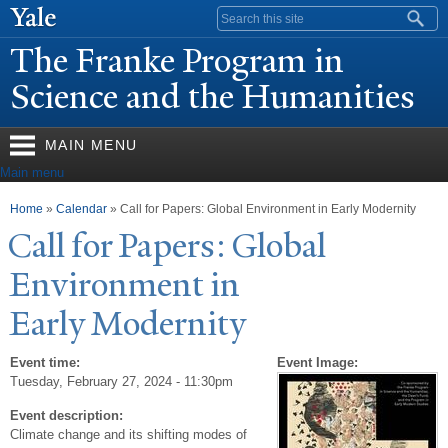
Skip to
Search form
main
The Franke Program in
content
Science and the Humanities
MAIN MENU
Main menu
You are here
Home
»
Calendar
» Call for Papers: Global Environment in Early Modernity
Call for
P
apers: Global
Environment in
Early Modernity
Event time:
Event Image:
Tuesday, February 27, 2024 - 11:30pm
Event description:
Climate change and its shifting modes of