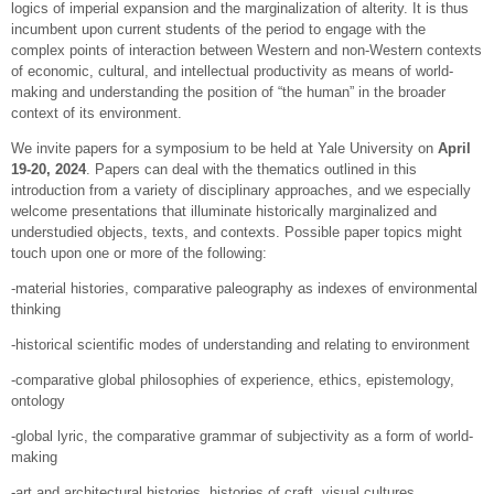
logics of imperial expansion and the marginalization of alterity. It is thus
incumbent upon current students of the period to engage with the
complex points of interaction between Western and non-Western contexts
of economic, cultural, and intellectual productivity as means of world-
making and understanding the position of “the human” in the broader
context of its environment.
We invite papers for a symposium to be held at Yale University on
April
19-20, 2024
. Papers can deal with the thematics outlined in this
introduction from a variety of disciplinary approaches, and we especially
welcome presentations that illuminate historically marginalized and
understudied objects, texts, and contexts. Possible paper topics might
touch upon one or more of the following:
-material histories, comparative paleography as indexes of environmental
thinking
-historical scientific modes of understanding and relating to environment
-comparative global philosophies of experience, ethics, epistemology,
ontology
-global lyric, the comparative grammar of subjectivity as a form of world-
making
-art and architectural histories, histories of craft, visual cultures