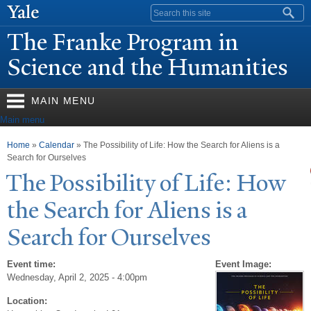
Skip to
Search form
main
The Franke Program in
content
Science and the Humanities
MAIN MENU
Main menu
You are here
Home
»
Calendar
» The Possibility of Life: How the Search for Aliens is a
Search for Ourselves
The
P
ossibility of Life: How
the Search for Aliens is a
Search for Ourselves
Event time:
Event Image:
Wednesday, April 2, 2025 - 4:00pm
Location: