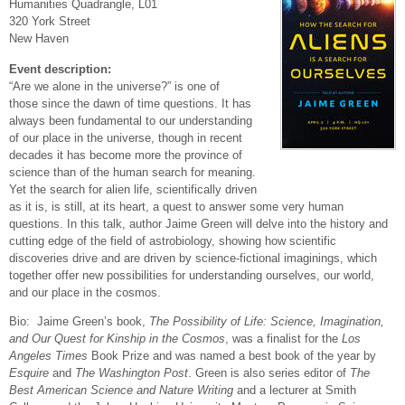
Humanities Quadrangle, L01
320 York Street
New Haven
Event description:
“Are we alone in the universe?” is one of
those
since the dawn of time
questions. It has
always been fundamental to our understanding
of our place in the universe, though in recent
decades it has become more the province of
science than of the human search for meaning.
Yet the search for alien life, scientifically driven
as it is, is still, at its heart, a quest to answer some very human
questions. In this talk, author Jaime Green will delve into the history and
cutting edge of the field of astrobiology, showing how scientific
discoveries drive and are driven by science-fictional imaginings, which
together offer new possibilities for understanding ourselves, our world,
and our place in the cosmos.
Bio: Jaime Green’s book,
The Possibility of Life: Science, Imagination,
and Our Quest for Kinship in the Cosmos
, was a finalist for the
Los
Angeles Times
Book Prize and was named a best book of the year by
Esquire
and
The Washington Post
. Green is also series editor of
The
Best American Science and Nature Writing
and a lecturer at Smith