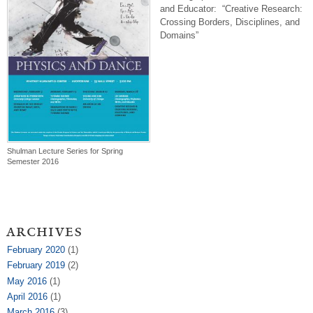
and Educator: “Creative Research:
Crossing Borders, Disciplines, and
Domains”
Shulman Lecture Series for Spring
Semester 2016
archives
February 2020
(1)
February 2019
(2)
May 2016
(1)
April 2016
(1)
March 2016
(3)