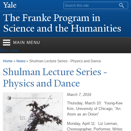
Skip to
Search form
main
The Franke Program in
content
Science and the Humanities
MAIN MENU
Main menu
You are here
Home
»
News
» Shulman Lecture Series - Physics and Dance
Shulman Lecture Series -
Physics and Dance
March 7, 2016
Thursday, March 10: Young-Kee
Kim, University of Chicago, “An
Atom as an Onion”
Monday, April 11: Liz Lerman,
Choreographer, Performer, Writer,